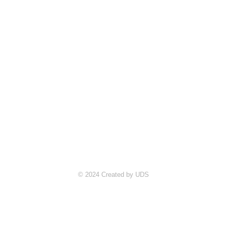
© 2024 Created by UDS